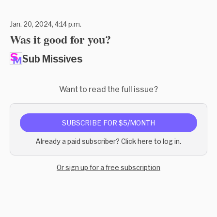
Jan. 20, 2024, 4:14 p.m.
Was it good for you?
Sub Missives
Want to read the full issue?
SUBSCRIBE FOR $5/MONTH
Already a paid subscriber? Click here to log in.
Or sign up for a free subscription