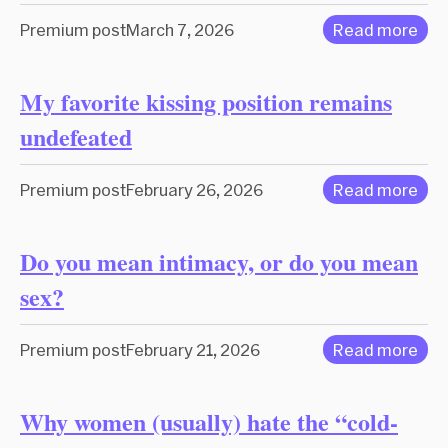
Premium post
March 7, 2026
Read more
My favorite kissing position remains
undefeated
Premium post
February 26, 2026
Read more
Do you mean intimacy, or do you mean
sex?
Premium post
February 21, 2026
Read more
Why women (usually) hate the “cold-