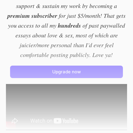
support & sustain my work by becoming a
premium subscriber
for just $5/month! That gets
hundreds
you access to all my
of past paywalled
essays about love & sex, most of which are
juicier/more personal than I’d ever feel
comfortable posting publicly. Love ya!
Upgrade now