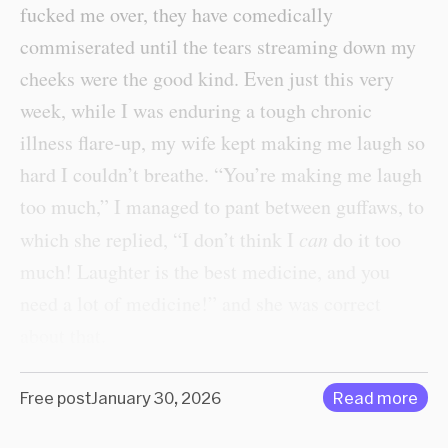
fucked me over, they have comedically
commiserated until the tears streaming down my
cheeks were the good kind. Even just this very
week, while I was enduring a tough chronic
illness flare-up, my wife kept making me laugh so
hard I couldn’t breathe. “You’re making me laugh
too much,” I managed to pant between guffaws, to
which she replied, “I don’t think I
can
do it too
much! Laughter is the best medicine, and you
need a lot of medicine!” and she was correct
about that.
Free post
January 30, 2026
Read more