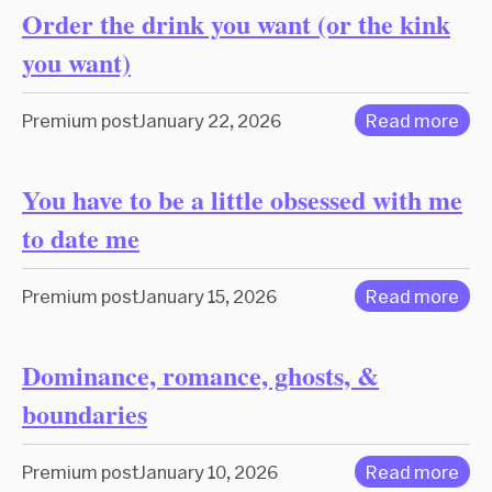
Order the drink you want (or the kink
you want)
Premium post
January 22, 2026
Read more
You have to be a little obsessed with me
to date me
Premium post
January 15, 2026
Read more
Dominance, romance, ghosts, &
boundaries
Premium post
January 10, 2026
Read more