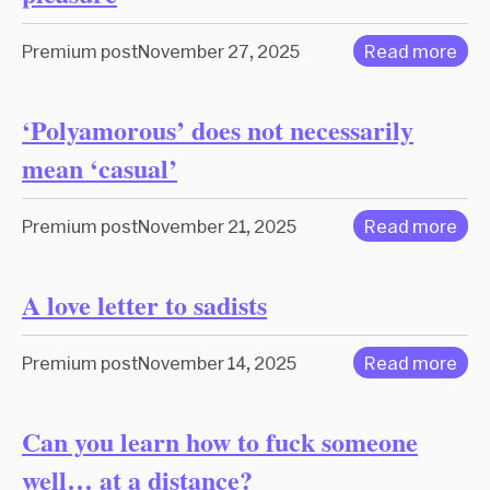
Premium post
November 27, 2025
Read more
‘Polyamorous’ does not necessarily
mean ‘casual’
Premium post
November 21, 2025
Read more
A love letter to sadists
Premium post
November 14, 2025
Read more
Can you learn how to fuck someone
well… at a distance?