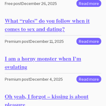
Free post
December 26, 2025
Read more
What “rules” do you follow when it
comes to sex and dating?
Premium post
December 11, 2025
Read more
I am a horny monster when I'm
ovulating
Premium post
December 4, 2025
Read more
Oh yeah, I forgot – kissing is about
pleasure