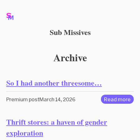
Sub Missives
Archive
So I had another threesome…
Premium post
March 14, 2026
Read more
Thrift stores: a haven of gender
exploration