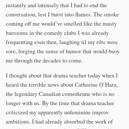
instantly and intensely that I had to end the
conversation, lest I burst into flames. The smoke
coming off me would’ve smelled like the musty
barrooms in the comedy clubs I was already
frequenting even then, laughing til my ribs were
sore, forging the sense of humor that would buoy
me through the decades to come.
I thought about that drama teacher today when I
heard the terrible news about Catherine O’Hara,
the legendary Canadian comedienne who is no
longer with us. By the time that drama teacher
criticized my apparently unfeminine improv
ambitions, I had already absorbed the work of