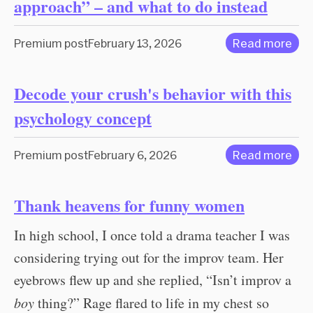
approach” – and what to do instead
Premium post
February 13, 2026
Read more
Decode your crush's behavior with this
psychology concept
Premium post
February 6, 2026
Read more
Thank heavens for funny women
In high school, I once told a drama teacher I was
considering trying out for the improv team. Her
eyebrows flew up and she replied, “Isn’t improv a
boy
thing?” Rage flared to life in my chest so