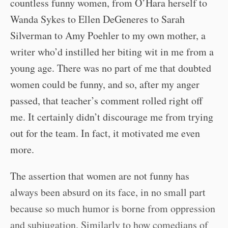
countless funny women, from O’Hara herself to
Wanda Sykes to Ellen DeGeneres to Sarah
Silverman to Amy Poehler to my own mother, a
writer who’d instilled her biting wit in me from a
young age. There was no part of me that doubted
women could be funny, and so, after my anger
passed, that teacher’s comment rolled right off
me. It certainly didn’t discourage me from trying
out for the team. In fact, it motivated me even
more.
The assertion that women are not funny has
always been absurd on its face, in no small part
because so much humor is borne from oppression
and subjugation. Similarly to how comedians of