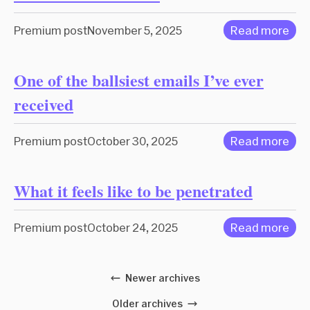
Premium post
November 5, 2025
Read more
One of the ballsiest emails I’ve ever
received
Premium post
October 30, 2025
Read more
What it feels like to be penetrated
Premium post
October 24, 2025
Read more
Newer archives
Older archives