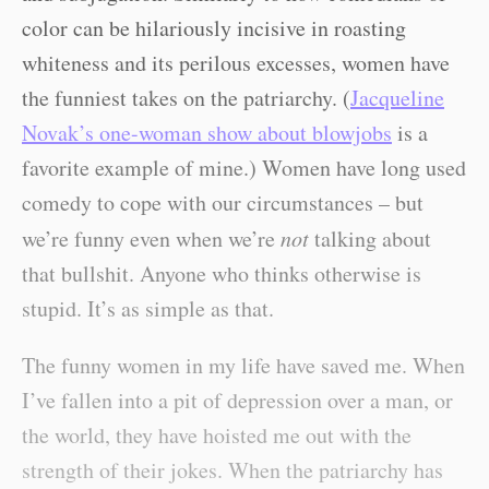
color can be hilariously incisive in roasting
whiteness and its perilous excesses, women have
the funniest takes on the patriarchy. (
Jacqueline
Novak’s one-woman show about blowjobs
is a
favorite example of mine.) Women have long used
comedy to cope with our circumstances – but
we’re funny even when we’re
not
talking about
that bullshit. Anyone who thinks otherwise is
stupid. It’s as simple as that.
The funny women in my life have saved me. When
I’ve fallen into a pit of depression over a man, or
the world, they have hoisted me out with the
strength of their jokes. When the patriarchy has