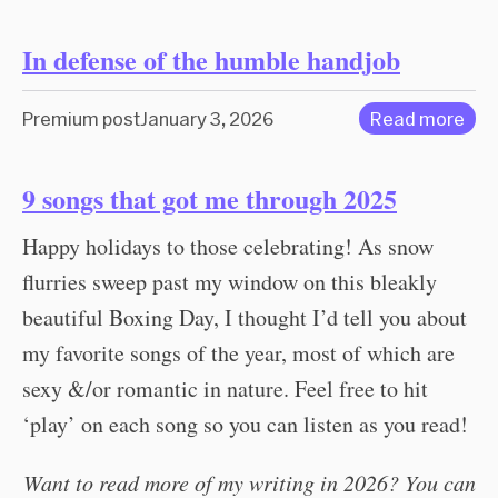
In defense of the humble handjob
Premium post
January 3, 2026
Read more
9 songs that got me through 2025
Happy holidays to those celebrating! As snow
flurries sweep past my window on this bleakly
beautiful Boxing Day, I thought I’d tell you about
my favorite songs of the year, most of which are
sexy &/or romantic in nature. Feel free to hit
‘play’ on each song so you can listen as you read!
Want to read more of my writing in 2026? You can